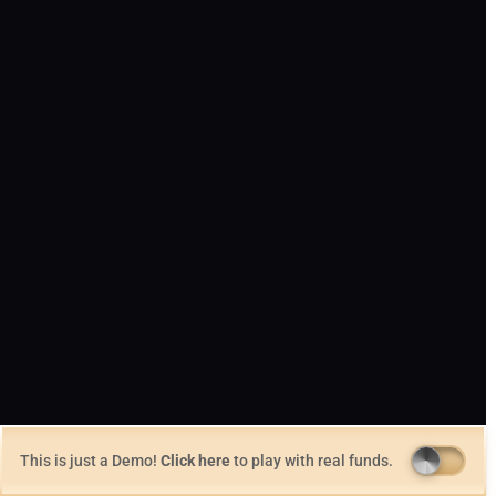
This is just a Demo!
Click here
to play with real funds.