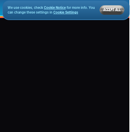
We use cookies, check
Cookie Notice
for more info. You
ACCEPT ALL
can change these settings in
Cookie Settings