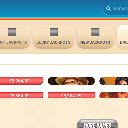
Games,
OT JACKPOTS
LUCKY JACKPOTS
NEW JACKPOTS
DAI
€5,364.09
777 Strike
Dynamite Riches Megaways
€5,364.09
€5,364.09
rimate King Megaways
Serpent King
Bounty 
Golden Leprechaun Megaways
Dragon's Fire Megaways
Risque Me
MORE GAMES
€5,364.09
Nightmare Family Megaways
What the Fox MegaWays