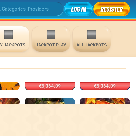
LOG IN
REGISTER
 Categories, Providers
LY JACKPOTS
JACKPOT PLAY
ALL JACKPOTS
€5,364.09
€5,364.09
10,001 Nights MegaWays
Piggy Riches Megaways
777 Diamond Strike
Raid
Gonzo's Quest Megaways
Mystery Reels Megaways
€5,364.09
gaways
NFT Megaways
Gems Inferno Megaways
Blood Suckers MegaWays
Athens MegaWays
Amazon Island Megaways