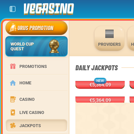
URUS PROMOTION
WORLD CUP
PROVIDERS
H
QUEST
DAILY JACKPOTS
PROMOTIONS
NEW
HOME
€5,364.09
Zeus Lightning MegaWays
CASINO
€5,364.09
Trillionaire MegaWays
P
LIVE CASINO
Dragon's Luck Megaways
JACKPOTS
Doggy Riches Megaways