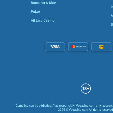
Baccarat & Dice
I
Poker
A
All Live Casino
B
Gambling can be addictive. Play responsibly. Vegasino.com only accepts
2026 © Vegasino.com All rights reserved