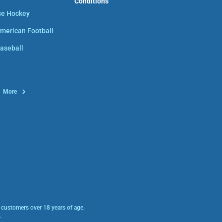
Conditions
ce Hockey
merican Football
aseball
More
 customers over 18 years of age.
.