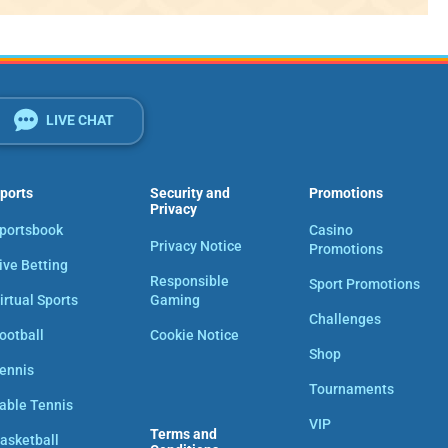
LIVE CHAT
ports
Security and
Promotions
Privacy
portsbook
Casino
Privacy Notice
Promotions
ive Betting
Responsible
Sport Promotions
irtual Sports
Gaming
Challenges
ootball
Cookie Notice
Shop
ennis
Tournaments
able Tennis
VIP
Terms and
asketball