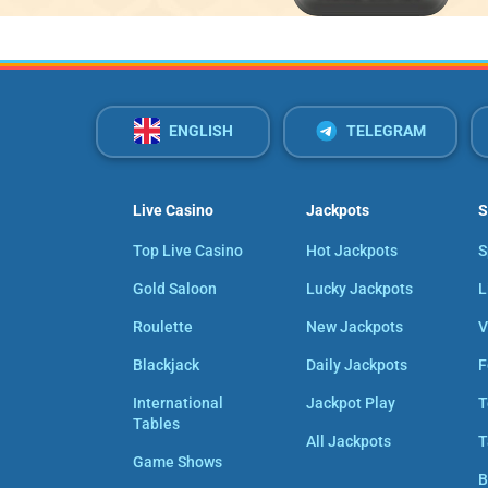
ENGLISH
TELEGRAM
Live Casino
Jackpots
S
Top Live Casino
Hot Jackpots
S
Gold Saloon
Lucky Jackpots
L
Roulette
New Jackpots
V
Blackjack
Daily Jackpots
F
International
Jackpot Play
T
Tables
All Jackpots
T
Game Shows
B