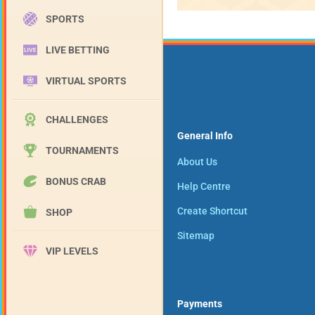
SPORTS
LIVE BETTING
VIRTUAL SPORTS
CHALLENGES
General Info
TOURNAMENTS
About Us
BONUS CRAB
Help Centre
Create Shortcut
SHOP
Sitemap
VIP LEVELS
Payments