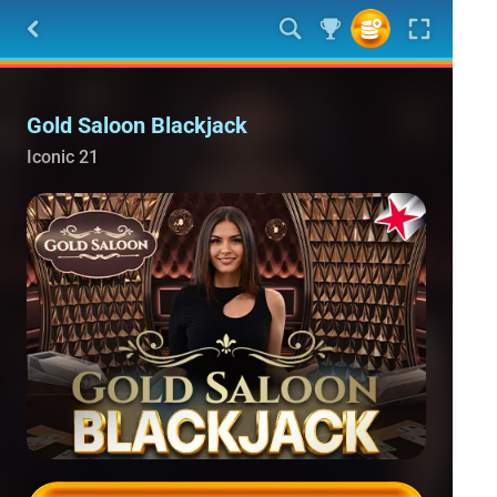
Gold Saloon Blackjack
Iconic 21