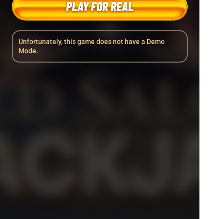
PLAY FOR REAL
Unfortunately, this game does not have a Demo
Mode.